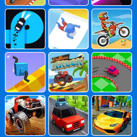
Finger Driver N
Aquapark.io
Moto X3M Bik
Eon
E Race Game
Draw Climber
Endless Truck
Drift
Monster Truck
Traffic Run
Extreme Car D
Master
Riving Simulator