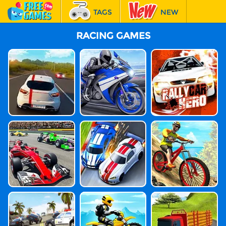
TAGS
NEW
RACING
RACING GAMES
FEATURED
Highway Traffi
SuperBike Her
Rally Car Hero
C
O
Grand Prix Her
Stock Car Hero
MTB Hero
O
Highway Moto
Moto Beach Ri
Indian Truck Si
Rcycle Racer
Der
Mulator 3D