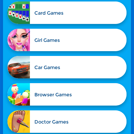
Card Games
Girl Games
Car Games
Browser Games
Doctor Games