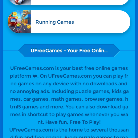
Running Games
UFreeGames - Your Free Online Games
UFreeGames.com is your best free online games
platform ❤️. On UFreeGames.com you can play fr
ee games on any device with no downloads and
no annoying ads. Including puzzle games, kids ga
mes, car games, math games, browser games, h
tml5 games and more. You can also download ga
mes in shortcut to play games whenever you wa
nt. Have fun, Free To Play!
UFreeGames.com is the home to several thousan
d fun and free games. From puzzle games to ma