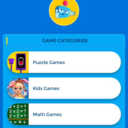
GAME CATEGORIES
Puzzle Games
Kids Games
Math Games