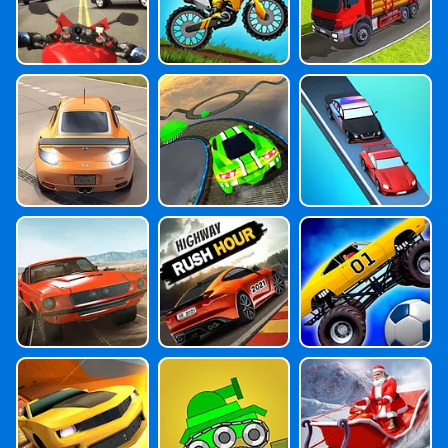
Extreme Spee
Extreme Car S
Police Car Esca
D
Tunts 3D
Pe
Ultimate Stunt
Highway Rush
Monster Truck
Car Driving
Hour
Soccer Master
Stunt Car Drivi
Trial Tank
Santa Claus Tr
Ng 3D
Uck: Christmas
Gift Delivery