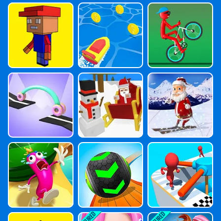
Fun 3D Advent
Boat.io
Mountain Bike
Ure
Racing
Car Draw Race
Santa Claus Ski
Downhill Chris
Tmas
Sausage Surviv
Going Balls
Epic Fun Race
Al
3D