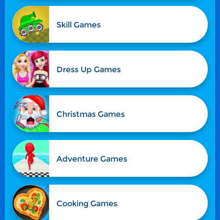
Skill Games
Dress Up Games
Christmas Games
Adventure Games
Cooking Games