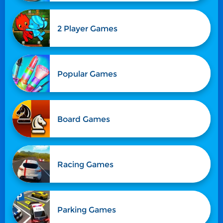
2 Player Games
Popular Games
Board Games
Racing Games
Parking Games