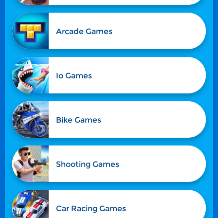
Arcade Games
Io Games
Bike Games
Shooting Games
Car Racing Games