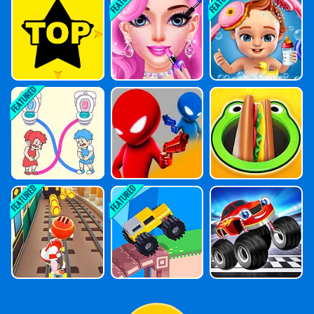
Girl Makeup
Babysitter Day
Care
Draw To Pee
Drunken Duel
Hole Market 3
Online
D
Skateboard Su
Drive Crazy
Cars: Speed R
Rf
Acing