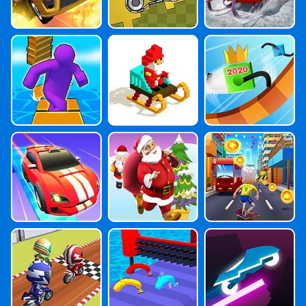
Shortcut Run
Santa Goes Ski
Car Draw Race
Ing
2
Gear Car
Santa Claus Ro
Bus & Subway
Ad Rush
Runner
Wheel Scale Bi
Run Imposter
Rider Online
Ke
Run