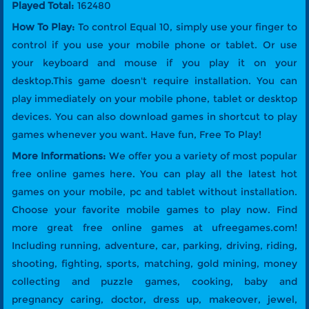
Played Total:
162480
How To Play:
To control Equal 10, simply use your finger to
control if you use your mobile phone or tablet. Or use
your keyboard and mouse if you play it on your
desktop.This game doesn't require installation. You can
play immediately on your mobile phone, tablet or desktop
devices. You can also download games in shortcut to play
games whenever you want. Have fun, Free To Play!
More Informations:
We offer you a variety of most popular
free online games here. You can play all the latest hot
games on your mobile, pc and tablet without installation.
Choose your favorite mobile games to play now. Find
more great free online games at ufreegames.com!
Including running, adventure, car, parking, driving, riding,
shooting, fighting, sports, matching, gold mining, money
collecting and puzzle games, cooking, baby and
pregnancy caring, doctor, dress up, makeover, jewel,