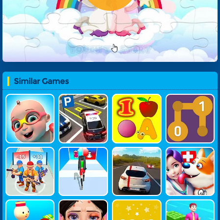
Similar Games
Mike And Mi
Parking Mas
Learn N Fun
Number Ma
A 1st Day At S
Ter
Ze
Chool
Last Survival
Build Fashio
Highway Tra
Pet Doctor
War
N Queen
Ffic
Simulator
My Dream H
ASMR Style
2048 Online
Money Stac