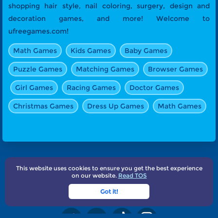
shopping hair style, nail coloring, surgery, design and
decoration games, and more! Welcome to
ufreegames.com!
Math Games
Kids Games
Baby Games
Puzzle Games
Matching Games
Browser Games
Girl Games
Racing Games
Doctor Games
Christmas Games
Dress Up Games
Math Games
This website uses cookies to ensure you get the best experience
About Us
Terms
Privacy
Subscribe
Contact
on our website.
Read TOS
UFreeGames.com©2025
Got it!