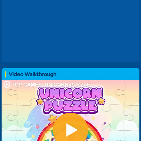
Video Walkthrough