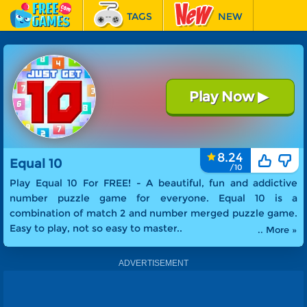
TAGS
NEW
RACING
FEATURED
Play Now
▶
Equal 10
8.24
Equal 10
Play Equal 10 For FREE! -
A beautiful, fun and addictive
number puzzle game for everyone. Equal 10 is a
combination of match 2 and number merged puzzle game.
Easy to play, not so easy to master.
.
.. More »