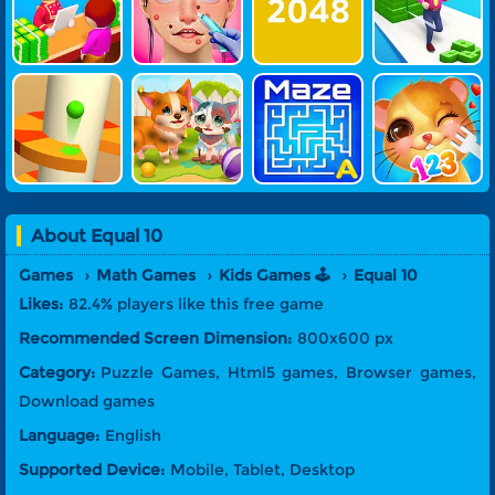
Otel 2
Treatment
K Run
Helix Crazy
Funny Resc
Maze Alpha
Feed My Pe
Jump 3
Ue Pet
Bet
T Number
About
Equal 10
Games
Math Games
Kids Games 🕹️
Equal 10
Likes:
82.4% players like this free game
Recommended Screen Dimension:
800x600 px
Category:
Puzzle Games, Html5 games, Browser games,
Download games
Language:
English
Supported Device:
Mobile, Tablet, Desktop