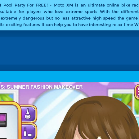
 Pool Party For FREE! -
Moto XM is an ultimate online bike ra
suitable for players who love extreme sports With the different
 extremely dangerous but no less attractive high speed the game
ts exciting features It can help you to have interesting relax time 
ol Party version of this awesome bike stunt game Have fun with Mo