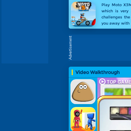
Play Moto X3M
which is very 
challenges the
you away with i
the special Po
Party
.
Video Walkthrough