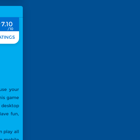
7.10
 use your
This game
r desktop
ave fun,
 play all
te mobile