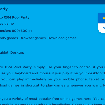
arty
o X3M Pool Party
free game
nsion:
800x600 px
tml5 games, Browser games, Download games
Tablet, Desktop
to X3M Pool Party, simply use your finger to control if you
 use your keyboard and mouse if you play it on your desktop.
on. You can play immediately on your mobile phone, tablet o
nload games in shortcut to play games whenever you want. H
 you a variety of most popular free online games here. You can
 mobile, pc and tablet without installation. Choose your favori