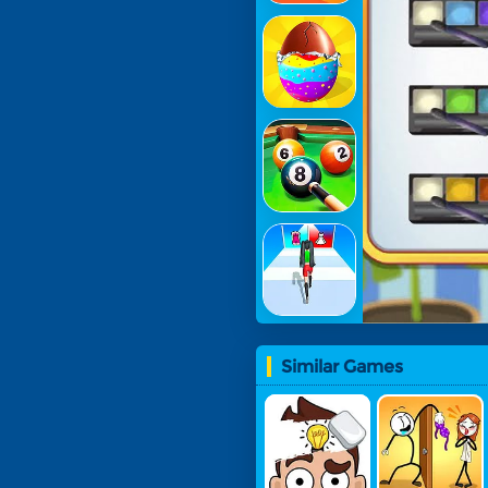
Similar Games
Erase Mas
Troll Thief
Ter: Delete
- Stickman
One Part
Puzzle