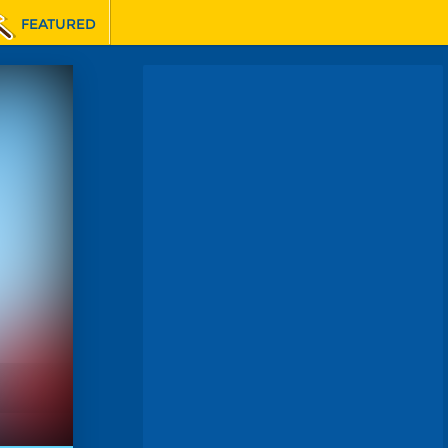
FEATURED