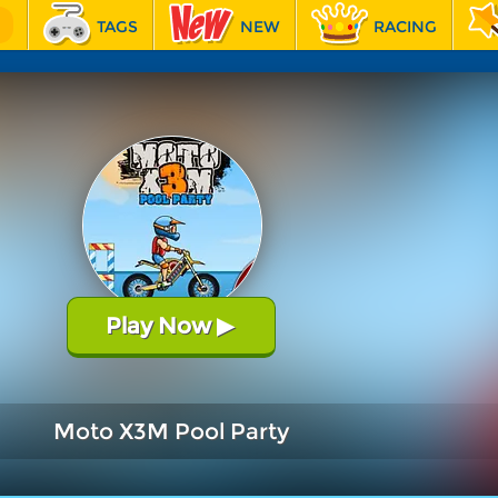
TAGS
NEW
RACING
Play Now
▶
Moto X3M Pool Party