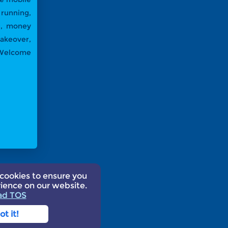
running,
ng, money
akeover,
! Welcome
cookies to ensure you
25
ience on our website.
ad TOS
ot it!