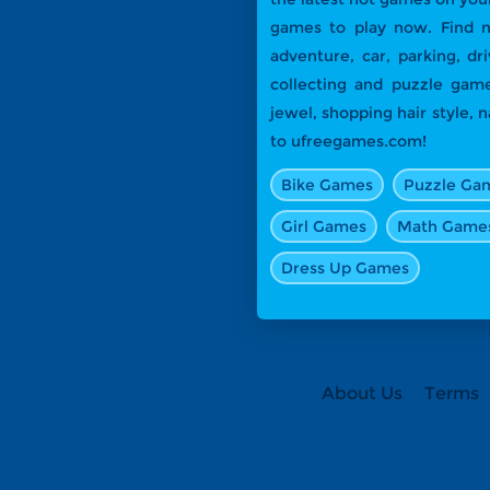
games to play now. Find m
adventure, car, parking, dr
collecting and puzzle game
jewel, shopping hair style,
to ufreegames.com!
Bike Games
Puzzle Ga
Girl Games
Math Game
Dress Up Games
About Us
Terms