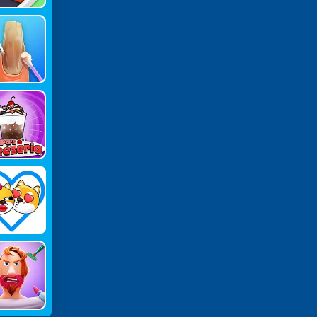
MR Nail
eatment
pa's Fre
ria Gam
E
ove Dog
Draw To
nnect!
eeping P
Rank