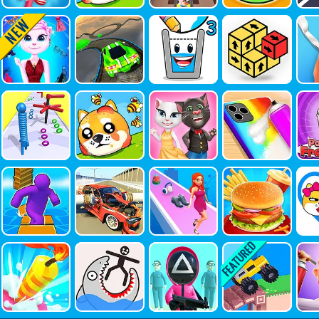
Angela Tre
Extreme C
Happy Fill
Tap Away
AS
Ndy Fashio
Ar Stunts 3
Ed Glass 3
3D
Tr
Nista
D
Long Neck
Save The
Tom And
Fashion R
Pa
Run 3D
Doge!
Angela Inst
Epair
Eze
A Fashion
Shortcut R
Car Crash
Queen De
Yummy Su
L
Un
Simulator
Signer
Per Burger
E: 
Co
Cake Go
Draw Save
Squid Surv
Drive Craz
Sl
Puzzle
Ival Game
Y