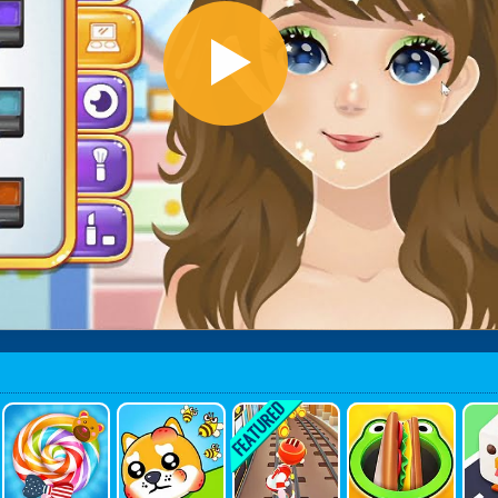
Yummy Ca
Save My P
Skateboar
Hole Mark
Cr
Ndy Factor
Et
D Surf
Et 3D
Y