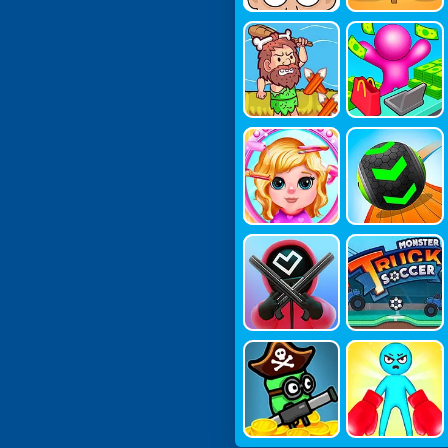
Age Of Wa
My Mini St
R
Ore: Mart T
Ycoon
Kids Make
Going Ball
Up Salon
S
Mr Squid
Monster T
Ruck Soccer
Survivor: S
Punch Ma
Hooting.io
Ster Game