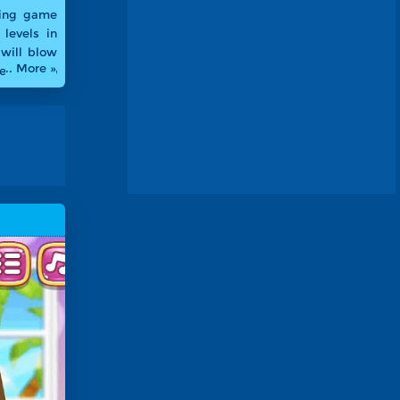
cing game
 levels in
 will blow
.. More »
Welcome to
to XM Pool