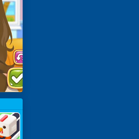
ossy Chi
Cken