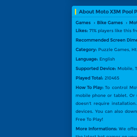
About
Moto X3M Pool P
Games
Bike Games
Mot
Likes:
71% players like this 
Recommended Screen Dime
Category:
Puzzle Games, H
Language:
English
Supported Device:
Mobile, 
Played Total:
210465
How To Play:
To control Mo
mobile phone or tablet. Or
doesn't require installati
devices. You can also dow
Free To Play!
More Informations:
We offer
the latest hot games on your