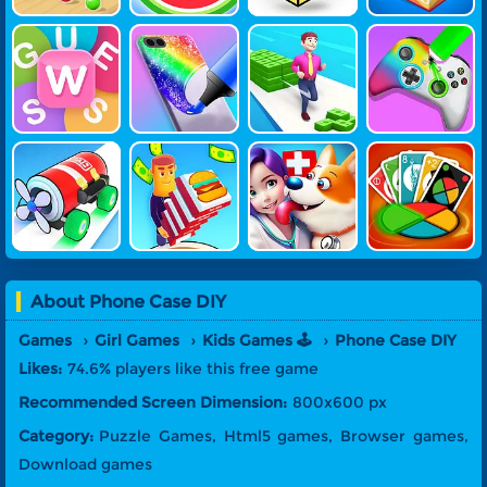
Guess Word
Phone Case
Money Stac
DIY Joystick
DIY
K Run
Vehicle Fact
My Dream R
Pet Doctor
Four Colors:
Ory
Estaurant
Simulator
Monument E
Dition
About
Phone Case DIY
Games
Girl Games
Kids Games 🕹️
Phone Case DIY
Likes:
74.6% players like this free game
Recommended Screen Dimension:
800x600 px
Category:
Puzzle Games, Html5 games, Browser games,
Download games