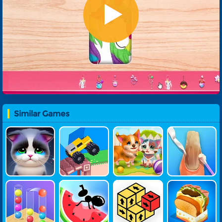
Similar Games
Pet Doctor
Drive Crazy
Funny Resc
ASMR Nail T
Ue Pet
Reatment
Ball Sort 3D
Ant Flow
Tap Away 3
Yummy Toas
D
T