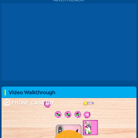
Video Walkthrough