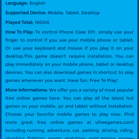
Language:
English
Supported Device:
Mobile, Tablet, Desktop
Played Total:
196245
How To Play:
To control Phone Case DIY, simply use your
finger to control if you use your mobile phone or tablet.
Or use your keyboard and mouse if you play it on your
desktop.This game doesn't require installation. You can
play immediately on your mobile phone, tablet or desktop
devices. You can also download games in shortcut to play
games whenever you want. Have fun, Free To Play!
More Informations:
We offer you a variety of most popular
free online games here. You can play all the latest hot
games on your mobile, pc and tablet without installation.
Choose your favorite mobile games to play now. Find
more great free online games at ufreegames.com!
Including running, adventure, car, parking, driving, riding,
shooting, fighting, sports, matching, gold mining, money