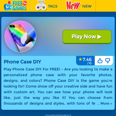
TAGS
NEW
RACING
FEATURED
Play Now
▶
Phone Case DIY
7.46
Phone Case DIY
Play Phone Case DIY For FREE! -
Are you looking to make a
personalized phone case with your favorite photos,
designs, and colors? Phone Case DIY is the game you’re
looking for! Come show off your creative side and have fun
with custom art. You can see how your phone will look
like, just the way you like it! You can choose from
thousands of designs and styles, with tons of features to
.. More »
choose from. Make a one-of-a-kind phone case - all your
own!
.