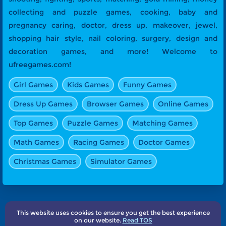
collecting and puzzle games, cooking, baby and
pregnancy caring, doctor, dress up, makeover, jewel,
shopping hair style, nail coloring, surgery, design and
decoration games, and more! Welcome to
ufreegames.com!
Girl Games
Kids Games
Funny Games
Dress Up Games
Browser Games
Online Games
Top Games
Puzzle Games
Matching Games
Math Games
Racing Games
Doctor Games
Christmas Games
Simulator Games
This website uses cookies to ensure you get the best experience
About Us
Terms
Privacy
Subscribe
Contact
on our website.
Read TOS