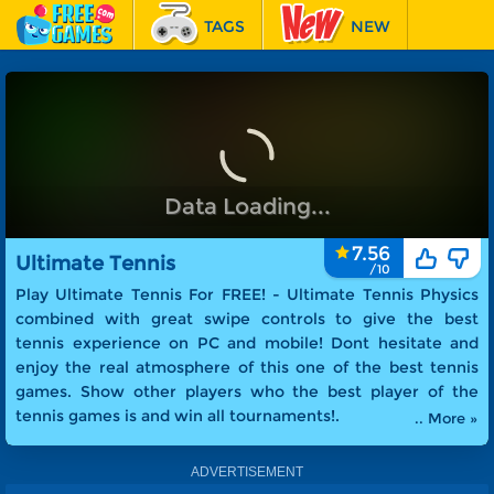
TAGS
NEW
RACING
FEATURED
Play Now
▶
Ultimate Tennis
7.56
Ultimate Tennis
Play Ultimate Tennis For FREE! -
Ultimate Tennis Physics
combined with great swipe controls to give the best
tennis experience on PC and mobile! Dont hesitate and
enjoy the real atmosphere of this one of the best tennis
games. Show other players who the best player of the
tennis games is and win all tournaments!
.
.. More »