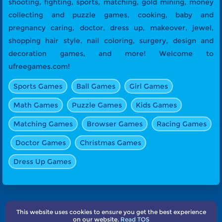
shooting, fighting, sports, matching, gold mining, money
collecting and puzzle games, cooking, baby and
pregnancy caring, doctor, dress up, makeover, jewel,
shopping hair style, nail coloring, surgery, design and
decoration games, and more! Welcome to
ufreegames.com!
Sports Games
Ball Games
Girl Games
Math Games
Puzzle Games
Kids Games
Matching Games
Browser Games
Racing Games
Doctor Games
Christmas Games
Dress Up Games
This website uses cookies to ensure you get the best experience
About Us
Terms
Privacy
Subscribe
Contact
on our website.
Read TOS