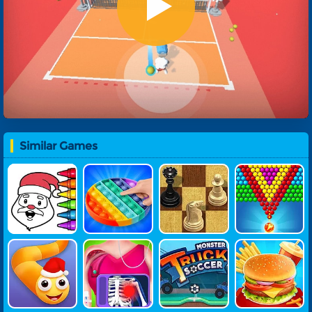
Similar Games
Kids Paint G
Pop It Fidge
Master Ches
Coffee Brea
Ame
T Online
S Online
K Bubble Sho
Oter
Snake Warz
Doc Darling
Monster Tru
Yummy Sup
Bone Surger
Ck Soccer
Er Burger
Y