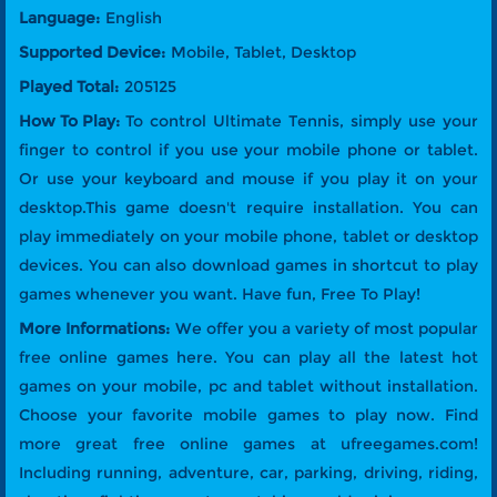
Language:
English
Supported Device:
Mobile, Tablet, Desktop
Played Total:
205125
How To Play:
To control Ultimate Tennis, simply use your
finger to control if you use your mobile phone or tablet.
Or use your keyboard and mouse if you play it on your
desktop.This game doesn't require installation. You can
play immediately on your mobile phone, tablet or desktop
devices. You can also download games in shortcut to play
games whenever you want. Have fun, Free To Play!
More Informations:
We offer you a variety of most popular
free online games here. You can play all the latest hot
games on your mobile, pc and tablet without installation.
Choose your favorite mobile games to play now. Find
more great free online games at ufreegames.com!
Including running, adventure, car, parking, driving, riding,