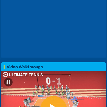
Video Walkthrough