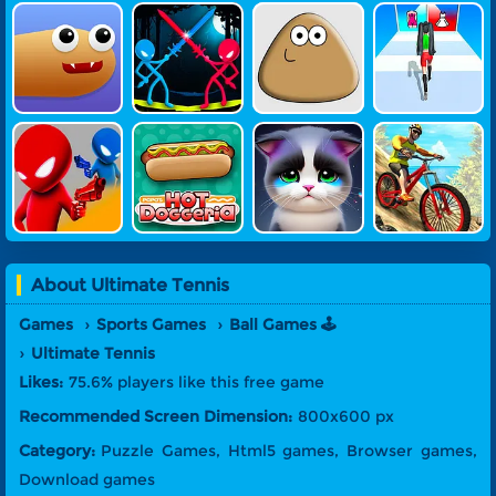
Snake Game
Stick Battle
Pou
Build Fashio
N Queen
Drunken Du
Papa's Hot
Pet Doctor
MTB Hero
El Online
Doggeria Ga
Me
About
Ultimate Tennis
Games
Sports Games
Ball Games 🕹️
Ultimate Tennis
Likes:
75.6% players like this free game
Recommended Screen Dimension:
800x600 px
Category:
Puzzle Games, Html5 games, Browser games,
Download games