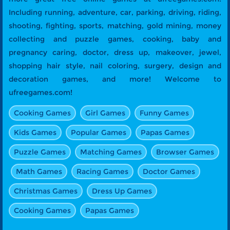
Including running, adventure, car, parking, driving, riding,
shooting, fighting, sports, matching, gold mining, money
collecting and puzzle games, cooking, baby and
pregnancy caring, doctor, dress up, makeover, jewel,
shopping hair style, nail coloring, surgery, design and
decoration games, and more! Welcome to
ufreegames.com!
Cooking Games
Girl Games
Funny Games
Kids Games
Popular Games
Papas Games
Puzzle Games
Matching Games
Browser Games
Math Games
Racing Games
Doctor Games
Christmas Games
Dress Up Games
Cooking Games
Papas Games