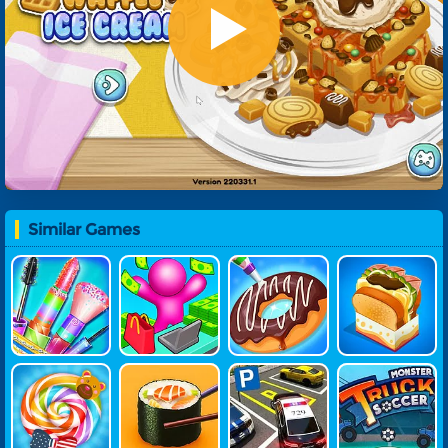
Similar Games
Summer Fas
My Mini Sto
Yummy Don
Yummy Toas
Hion Makeov
Re: Mart Tyco
Ut Factory
T
Er
On
Yummy Can
Grandma Re
Parking Mas
Monster Tru
Dy Factory
Cipe Nigiri Su
Ter
Ck Soccer
Shi