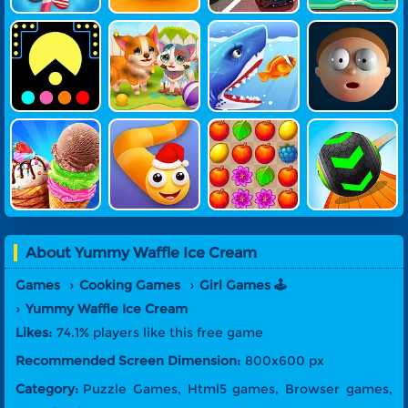
Pac-Feed
Funny Resc
Shark.io
Elastic Man
Ue Pet
3D
Ice Cream
Snake Warz
Garden Mat
Going Balls
Maker 3D
Ch Saga
About
Yummy Waffle Ice Cream
Games
Cooking Games
Girl Games 🕹️
Yummy Waffle Ice Cream
Likes:
74.1% players like this free game
Recommended Screen Dimension:
800x600 px
Category:
Puzzle Games, Html5 games, Browser games,