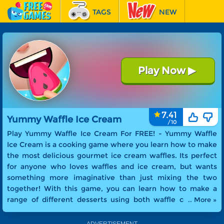
TAGS
NEW
RACING
FEATURED
Play Now
▶
Yummy Waffle Ice Cream
7.41
Yummy Waffle Ice Cream
Play Yummy Waffle Ice Cream For FREE! -
Yummy Waffle
Ice Cream is a cooking game where you learn how to make
the most delicious gourmet ice cream waffles. Its perfect
for anyone who loves waffles and ice cream, but wants
something more imaginative than just mixing the two
together! With this game, you can learn how to make a
range of different desserts using both waffle cones and
.. More »
waffle sandwiches as the base for your sweet treats.
Whether you want to make an easy-to-eat ice cream