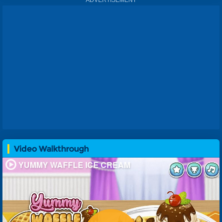
sandwich or a more upscale dessert like a sundae, there is
something for everyone in this game. You can also choose
from different flavors of ice cream and toppings, so that
every time you play it will feel like a new experience! And
if youre feeling creative, there are also options for making
your own custom dessert with whatever ingredients
sound good at any given moment: just dont forget about
those delicious waffles!
.
Video Walkthrough