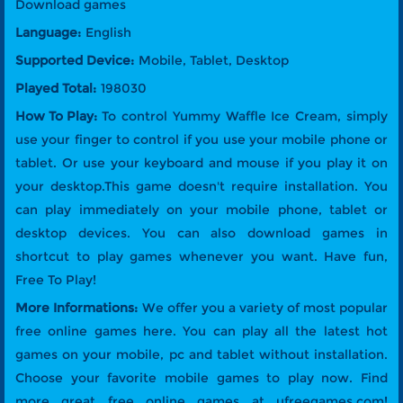
Download games
Language:
English
Supported Device:
Mobile, Tablet, Desktop
Played Total:
198030
How To Play:
To control Yummy Waffle Ice Cream, simply
use your finger to control if you use your mobile phone or
tablet. Or use your keyboard and mouse if you play it on
your desktop.This game doesn't require installation. You
can play immediately on your mobile phone, tablet or
desktop devices. You can also download games in
shortcut to play games whenever you want. Have fun,
Free To Play!
More Informations:
We offer you a variety of most popular
free online games here. You can play all the latest hot
games on your mobile, pc and tablet without installation.
Choose your favorite mobile games to play now. Find
more great free online games at ufreegames.com!